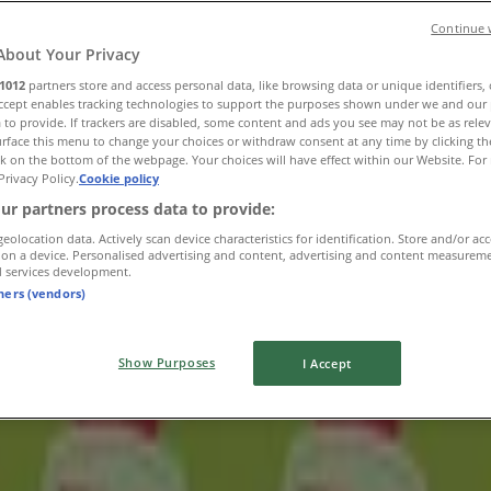
Continue 
About Your Privacy
1012
partners store and access personal data, like browsing data or unique identifiers,
Accept enables tracking technologies to support the purposes shown under we and our 
 to provide. If trackers are disabled, some content and ads you see may not be as rele
rface this menu to change your choices or withdraw consent at any time by clicking t
k on the bottom of the webpage. Your choices will have effect within our Website. For 
Privacy Policy.
Cookie policy
ur partners process data to provide:
geolocation data. Actively scan device characteristics for identification. Store and/or ac
 on a device. Personalised advertising and content, advertising and content measurem
d services development.
tners (vendors)
Show Purposes
I Accept