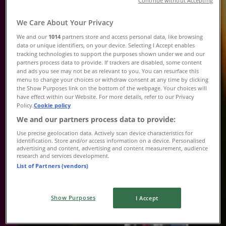
Continue without Accepting
ALDI Special Buys
We Care About Your Privacy
We and our
1014
partners store and access personal data, like browsing
Expires on 18/8
data or unique identifiers, on your device. Selecting I Accept enables
tracking technologies to support the purposes shown under we and our
partners process data to provide. If trackers are disabled, some content
and ads you see may not be as relevant to you. You can resurface this
Myer
menu to change your choices or withdraw consent at any time by clicking
the Show Purposes link on the bottom of the webpage. Your choices will
have effect within our Website. For more details, refer to our Privacy
Set for Spring
Policy.
Cookie policy
We and our partners process data to provide:
Expires on 23/8
-2 days
Use precise geolocation data. Actively scan device characteristics for
identification. Store and/or access information on a device. Personalised
advertising and content, advertising and content measurement, audience
research and services development.
List of Partners (vendors)
Thirsty Camel
Don’t miss this Week’s Unseriously Good
Show Purposes
I Accept
Deals - VIC 03/08