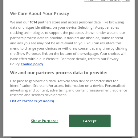
Continue without Accepting
Supermarket
We Care About Your Privacy
We and our
1014
partners store and access personal data, like browsing
Expires on 11/8
data or unique identifiers, on your device. Selecting I Accept enables
-2 days
tracking technologies to support the purposes shown under we and our
partners process data to provide. If trackers are disabled, some content
and ads you see may not be as relevant to you. You can resurface this
menu to change your choices or withdraw consent at any time by clicking
the Show Purposes link on the bottom of the webpage. Your choices will
Foodworks
have effect within our Website. For more details, refer to our Privacy
Policy.
Cookie policy
Local
We and our partners process data to provide:
Expires on 11/8
Use precise geolocation data. Actively scan device characteristics for
identification. Store and/or access information on a device. Personalised
Anticipated
advertising and content, advertising and content measurement, audience
research and services development.
List of Partners (vendors)
ALDI
Show Purposes
I Accept
ALDI Special Buys