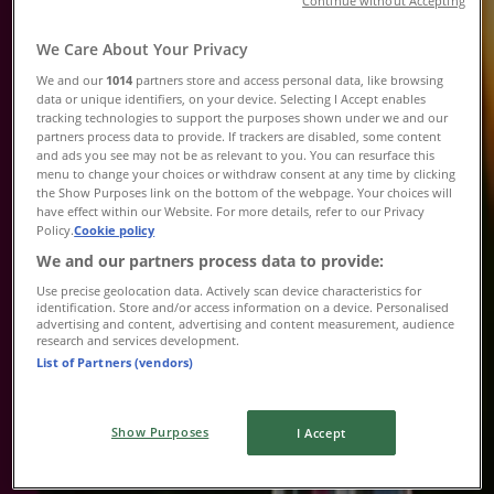
Continue without Accepting
ALDI Special Buys
We Care About Your Privacy
We and our
1014
partners store and access personal data, like browsing
Expires on 18/8
data or unique identifiers, on your device. Selecting I Accept enables
tracking technologies to support the purposes shown under we and our
partners process data to provide. If trackers are disabled, some content
and ads you see may not be as relevant to you. You can resurface this
Myer
menu to change your choices or withdraw consent at any time by clicking
the Show Purposes link on the bottom of the webpage. Your choices will
have effect within our Website. For more details, refer to our Privacy
Set for Spring
Policy.
Cookie policy
We and our partners process data to provide:
Expires on 23/8
Expires tomorrow
Use precise geolocation data. Actively scan device characteristics for
identification. Store and/or access information on a device. Personalised
advertising and content, advertising and content measurement, audience
research and services development.
List of Partners (vendors)
Thirsty Camel
Don’t miss this Week’s Unseriously Good
Show Purposes
I Accept
Deals - VIC 03/08