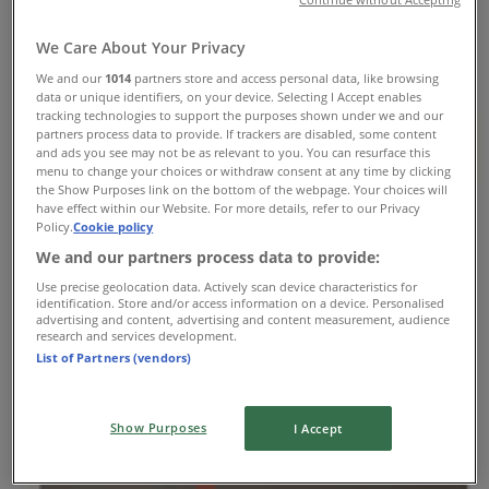
Continue without Accepting
Supermarket
We Care About Your Privacy
We and our
1014
partners store and access personal data, like browsing
Expires on 11/8
data or unique identifiers, on your device. Selecting I Accept enables
-3 days
tracking technologies to support the purposes shown under we and our
partners process data to provide. If trackers are disabled, some content
and ads you see may not be as relevant to you. You can resurface this
menu to change your choices or withdraw consent at any time by clicking
the Show Purposes link on the bottom of the webpage. Your choices will
Foodworks
have effect within our Website. For more details, refer to our Privacy
Policy.
Cookie policy
Local
We and our partners process data to provide:
Expires on 11/8
Use precise geolocation data. Actively scan device characteristics for
identification. Store and/or access information on a device. Personalised
Anticipated
advertising and content, advertising and content measurement, audience
research and services development.
List of Partners (vendors)
ALDI
Show Purposes
I Accept
ALDI Special Buys