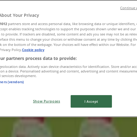
Continue 
About Your Privacy
1012
partners store and access personal data, like browsing data or unique identifiers,
Accept enables tracking technologies to support the purposes shown under we and our 
 to provide. If trackers are disabled, some content and ads you see may not be as rele
rface this menu to change your choices or withdraw consent at any time by clicking t
k on the bottom of the webpage. Your choices will have effect within our Website. For 
Privacy Policy.
Cookie policy
ur partners process data to provide:
geolocation data. Actively scan device characteristics for identification. Store and/or ac
 on a device. Personalised advertising and content, advertising and content measurem
d services development.
tners (vendors)
Show Purposes
I Accept