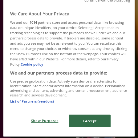
Continue without Accepting
ALDI Special Buys
We Care About Your Privacy
We and our
1014
partners store and access personal data, like browsing
Expires on 18/8
data or unique identifiers, on your device. Selecting I Accept enables
tracking technologies to support the purposes shown under we and our
partners process data to provide. If trackers are disabled, some content
and ads you see may not be as relevant to you. You can resurface this
Myer
menu to change your choices or withdraw consent at any time by clicking
the Show Purposes link on the bottom of the webpage. Your choices will
have effect within our Website. For more details, refer to our Privacy
Set for Spring
Policy.
Cookie policy
We and our partners process data to provide:
Expires on 23/8
-2 days
Use precise geolocation data. Actively scan device characteristics for
identification. Store and/or access information on a device. Personalised
advertising and content, advertising and content measurement, audience
research and services development.
List of Partners (vendors)
Thirsty Camel
Don’t miss this Week’s Unseriously Good
Show Purposes
I Accept
Deals - VIC 03/08