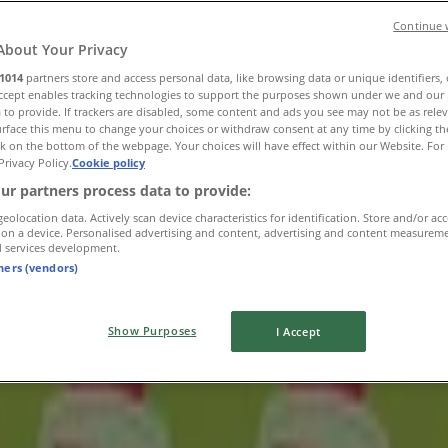
Continue 
About Your Privacy
1014
partners store and access personal data, like browsing data or unique identifiers,
Accept enables tracking technologies to support the purposes shown under we and our 
 to provide. If trackers are disabled, some content and ads you see may not be as rele
rface this menu to change your choices or withdraw consent at any time by clicking t
k on the bottom of the webpage. Your choices will have effect within our Website. For 
Privacy Policy.
Cookie policy
ur partners process data to provide:
geolocation data. Actively scan device characteristics for identification. Store and/or ac
 on a device. Personalised advertising and content, advertising and content measurem
d services development.
tners (vendors)
Show Purposes
I Accept