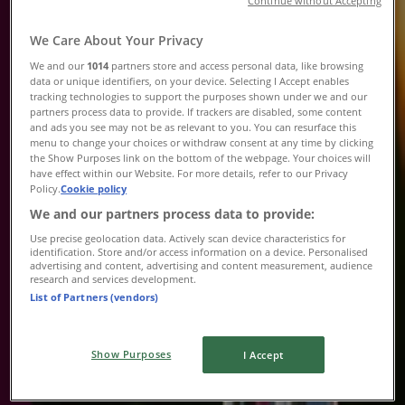
Continue without Accepting
ALDI Special Buys
We Care About Your Privacy
We and our
1014
partners store and access personal data, like browsing
Expires on 18/8
data or unique identifiers, on your device. Selecting I Accept enables
tracking technologies to support the purposes shown under we and our
partners process data to provide. If trackers are disabled, some content
and ads you see may not be as relevant to you. You can resurface this
Myer
menu to change your choices or withdraw consent at any time by clicking
the Show Purposes link on the bottom of the webpage. Your choices will
have effect within our Website. For more details, refer to our Privacy
Set for Spring
Policy.
Cookie policy
We and our partners process data to provide:
Expires on 23/8
-2 days
Use precise geolocation data. Actively scan device characteristics for
identification. Store and/or access information on a device. Personalised
advertising and content, advertising and content measurement, audience
research and services development.
List of Partners (vendors)
Thirsty Camel
Don’t miss this Week’s Unseriously Good
Show Purposes
I Accept
Deals - VIC 03/08