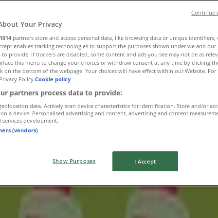
Continue 
About Your Privacy
1014
partners store and access personal data, like browsing data or unique identifiers,
Accept enables tracking technologies to support the purposes shown under we and our 
 to provide. If trackers are disabled, some content and ads you see may not be as rele
rface this menu to change your choices or withdraw consent at any time by clicking t
k on the bottom of the webpage. Your choices will have effect within our Website. For 
Privacy Policy.
Cookie policy
ur partners process data to provide:
geolocation data. Actively scan device characteristics for identification. Store and/or ac
 on a device. Personalised advertising and content, advertising and content measurem
d services development.
tners (vendors)
Show Purposes
I Accept