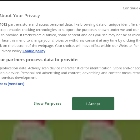
Continue 
About Your Privacy
1012
partners store and access personal data, like browsing data or unique identifiers,
Accept enables tracking technologies to support the purposes shown under we and our 
 to provide. If trackers are disabled, some content and ads you see may not be as rele
rface this menu to change your choices or withdraw consent at any time by clicking t
k on the bottom of the webpage. Your choices will have effect within our Website. For 
Privacy Policy.
Cookie policy
ur partners process data to provide:
geolocation data. Actively scan device characteristics for identification. Store and/or ac
 on a device. Personalised advertising and content, advertising and content measurem
d services development.
tners (vendors)
Show Purposes
I Accept