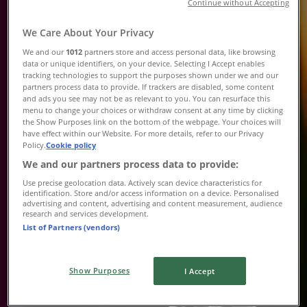
Continue without Accepting
ALDI Special Buys
We Care About Your Privacy
We and our
1012
partners store and access personal data, like browsing
Expires on 18/8
data or unique identifiers, on your device. Selecting I Accept enables
New
tracking technologies to support the purposes shown under we and our
partners process data to provide. If trackers are disabled, some content
and ads you see may not be as relevant to you. You can resurface this
menu to change your choices or withdraw consent at any time by clicking
Myer
the Show Purposes link on the bottom of the webpage. Your choices will
have effect within our Website. For more details, refer to our Privacy
Policy.
Cookie policy
Set for Spring
We and our partners process data to provide:
Expires on 23/8
Use precise geolocation data. Actively scan device characteristics for
identification. Store and/or access information on a device. Personalised
-3 days
advertising and content, advertising and content measurement, audience
research and services development.
List of Partners (vendors)
Thirsty Camel
Show Purposes
I Accept
Don’t miss this Week’s Unseriously Good
Deals - VIC 03/08