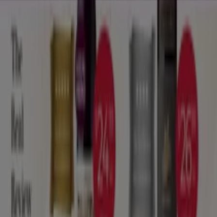
Tiendeo
What we do
Business Solutions
News and media
Work with us
Contact us
Marketing and business request
Store incorrectly located on the map
Weekly Ad Feedback
Technical Problems and General Feedback
Index