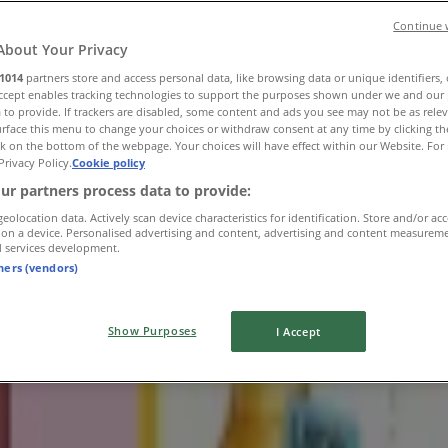
Continue 
About Your Privacy
1014
partners store and access personal data, like browsing data or unique identifiers,
Accept enables tracking technologies to support the purposes shown under we and our 
 to provide. If trackers are disabled, some content and ads you see may not be as rele
rface this menu to change your choices or withdraw consent at any time by clicking t
k on the bottom of the webpage. Your choices will have effect within our Website. For 
Privacy Policy.
Cookie policy
ur partners process data to provide:
geolocation data. Actively scan device characteristics for identification. Store and/or ac
 on a device. Personalised advertising and content, advertising and content measurem
d services development.
tners (vendors)
Show Purposes
I Accept