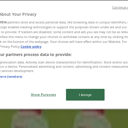
Continue 
About Your Privacy
1014
partners store and access personal data, like browsing data or unique identifiers,
Accept enables tracking technologies to support the purposes shown under we and our 
 to provide. If trackers are disabled, some content and ads you see may not be as rele
rface this menu to change your choices or withdraw consent at any time by clicking t
k on the bottom of the webpage. Your choices will have effect within our Website. For 
Privacy Policy.
Cookie policy
ur partners process data to provide:
geolocation data. Actively scan device characteristics for identification. Store and/or ac
 on a device. Personalised advertising and content, advertising and content measurem
d services development.
tners (vendors)
Show Purposes
I Accept