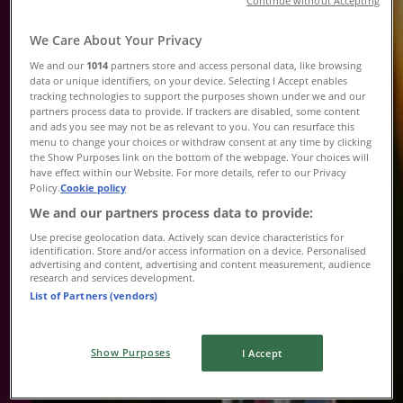
Continue without Accepting
ALDI Special Buys
We Care About Your Privacy
We and our
1014
partners store and access personal data, like browsing
Expires on 18/8
data or unique identifiers, on your device. Selecting I Accept enables
tracking technologies to support the purposes shown under we and our
partners process data to provide. If trackers are disabled, some content
and ads you see may not be as relevant to you. You can resurface this
Myer
menu to change your choices or withdraw consent at any time by clicking
the Show Purposes link on the bottom of the webpage. Your choices will
have effect within our Website. For more details, refer to our Privacy
Set for Spring
Policy.
Cookie policy
We and our partners process data to provide:
Expires on 23/8
-2 days
Use precise geolocation data. Actively scan device characteristics for
identification. Store and/or access information on a device. Personalised
advertising and content, advertising and content measurement, audience
research and services development.
List of Partners (vendors)
Thirsty Camel
Don’t miss this Week’s Unseriously Good
Show Purposes
I Accept
Deals - VIC 03/08