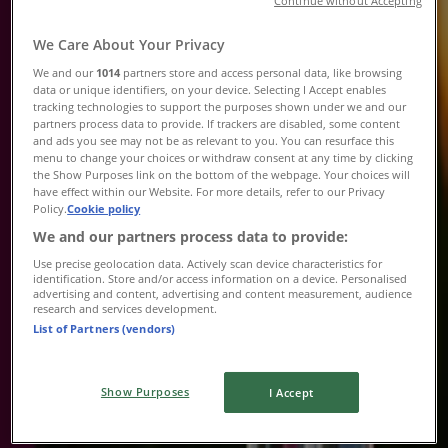
Continue without Accepting
ALDI Special Buys
We Care About Your Privacy
We and our
1014
partners store and access personal data, like browsing
Expires on 18/8
data or unique identifiers, on your device. Selecting I Accept enables
tracking technologies to support the purposes shown under we and our
partners process data to provide. If trackers are disabled, some content
and ads you see may not be as relevant to you. You can resurface this
Myer
menu to change your choices or withdraw consent at any time by clicking
the Show Purposes link on the bottom of the webpage. Your choices will
have effect within our Website. For more details, refer to our Privacy
Set for Spring
Policy.
Cookie policy
We and our partners process data to provide:
Expires on 23/8
Expires tomorrow
Use precise geolocation data. Actively scan device characteristics for
identification. Store and/or access information on a device. Personalised
advertising and content, advertising and content measurement, audience
research and services development.
List of Partners (vendors)
Thirsty Camel
Don’t miss this Week’s Unseriously Good
Show Purposes
I Accept
Deals - VIC 03/08