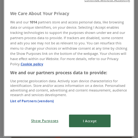
Continue without Accepting
Supermarket
We Care About Your Privacy
We and our
1014
partners store and access personal data, like browsing
Expires on 11/8
data or unique identifiers, on your device. Selecting I Accept enables
-3 days
tracking technologies to support the purposes shown under we and our
partners process data to provide. If trackers are disabled, some content
and ads you see may not be as relevant to you. You can resurface this
menu to change your choices or withdraw consent at any time by clicking
the Show Purposes link on the bottom of the webpage. Your choices will
Foodworks
have effect within our Website. For more details, refer to our Privacy
Policy.
Cookie policy
Local
We and our partners process data to provide:
Expires on 11/8
Use precise geolocation data. Actively scan device characteristics for
identification. Store and/or access information on a device. Personalised
Anticipated
advertising and content, advertising and content measurement, audience
research and services development.
List of Partners (vendors)
ALDI
Show Purposes
I Accept
ALDI Special Buys