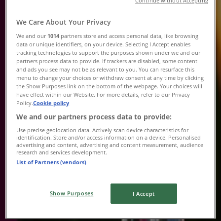
Continue without Accepting
ALDI Special Buys
We Care About Your Privacy
We and our
1014
partners store and access personal data, like browsing
Expires on 18/8
data or unique identifiers, on your device. Selecting I Accept enables
tracking technologies to support the purposes shown under we and our
partners process data to provide. If trackers are disabled, some content
and ads you see may not be as relevant to you. You can resurface this
Myer
menu to change your choices or withdraw consent at any time by clicking
the Show Purposes link on the bottom of the webpage. Your choices will
have effect within our Website. For more details, refer to our Privacy
Set for Spring
Policy.
Cookie policy
We and our partners process data to provide:
Expires on 23/8
-2 days
Use precise geolocation data. Actively scan device characteristics for
identification. Store and/or access information on a device. Personalised
advertising and content, advertising and content measurement, audience
research and services development.
List of Partners (vendors)
Thirsty Camel
Don’t miss this Week’s Unseriously Good
Show Purposes
I Accept
Deals - VIC 03/08