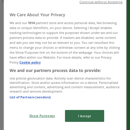
Continue without Accepting
Kitchen & Dining Home Essentials
We Care About Your Privacy
Expires on 29/8
We and our
1014
partners store and access personal data, like browsing
data or unique identifiers, on your device. Selecting I Accept enables
New
tracking technologies to support the purposes shown under we and our
partners process data to provide. If trackers are disabled, some content
and ads you see may not be as relevant to you. You can resurface this
menu to change your choices or withdraw consent at any time by clicking
Cellarbrations
the Show Purposes link on the bottom of the webpage. Your choices will
have effect within our Website. For more details, refer to our Privacy
Policy.
Cookie policy
Good Shout! 10/08
We and our partners process data to provide:
Expires on 23/8
Use precise geolocation data. Actively scan device characteristics for
New
identification. Store and/or access information on a device. Personalised
advertising and content, advertising and content measurement, audience
research and services development.
List of Partners (vendors)
Cellarbrations
Show Purposes
I Accept
Good Shout! QLD SS 10/08