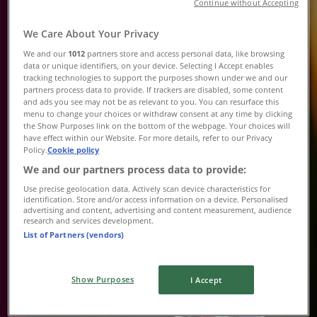
Continue without Accepting
ALDI Special Buys
We Care About Your Privacy
We and our
1012
partners store and access personal data, like browsing
Expires on 18/8
data or unique identifiers, on your device. Selecting I Accept enables
New
tracking technologies to support the purposes shown under we and our
partners process data to provide. If trackers are disabled, some content
and ads you see may not be as relevant to you. You can resurface this
menu to change your choices or withdraw consent at any time by clicking
Myer
the Show Purposes link on the bottom of the webpage. Your choices will
have effect within our Website. For more details, refer to our Privacy
Policy.
Cookie policy
Set for Spring
We and our partners process data to provide:
Expires on 23/8
Use precise geolocation data. Actively scan device characteristics for
identification. Store and/or access information on a device. Personalised
-3 days
advertising and content, advertising and content measurement, audience
research and services development.
List of Partners (vendors)
Thirsty Camel
Show Purposes
I Accept
Don’t miss this Week’s Unseriously Good
Deals - VIC 03/08