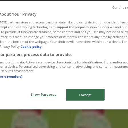
Continue 
About Your Privacy
1012
partners store and access personal data, like browsing data or unique identifiers,
Accept enables tracking technologies to support the purposes shown under we and our 
 to provide. If trackers are disabled, some content and ads you see may not be as rele
rface this menu to change your choices or withdraw consent at any time by clicking t
k on the bottom of the webpage. Your choices will have effect within our Website. For 
Privacy Policy.
Cookie policy
ur partners process data to provide:
geolocation data. Actively scan device characteristics for identification. Store and/or ac
 on a device. Personalised advertising and content, advertising and content measurem
d services development.
tners (vendors)
Show Purposes
I Accept