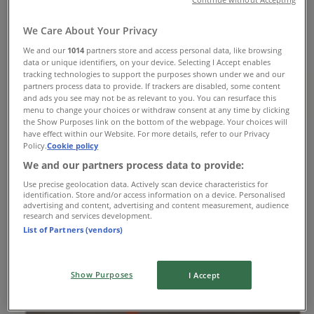
Continue without Accepting
Supermarket
We Care About Your Privacy
We and our
1014
partners store and access personal data, like browsing
Expires on 11/8
data or unique identifiers, on your device. Selecting I Accept enables
-2 days
tracking technologies to support the purposes shown under we and our
partners process data to provide. If trackers are disabled, some content
and ads you see may not be as relevant to you. You can resurface this
menu to change your choices or withdraw consent at any time by clicking
the Show Purposes link on the bottom of the webpage. Your choices will
Foodworks
have effect within our Website. For more details, refer to our Privacy
Policy.
Cookie policy
Local
We and our partners process data to provide:
Expires on 11/8
Use precise geolocation data. Actively scan device characteristics for
identification. Store and/or access information on a device. Personalised
Anticipated
advertising and content, advertising and content measurement, audience
research and services development.
List of Partners (vendors)
ALDI
Show Purposes
I Accept
ALDI Special Buys