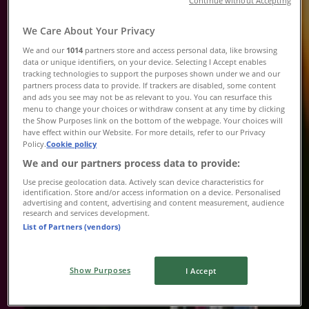
Continue without Accepting
ALDI Special Buys
We Care About Your Privacy
We and our
1014
partners store and access personal data, like browsing
Expires on 18/8
data or unique identifiers, on your device. Selecting I Accept enables
tracking technologies to support the purposes shown under we and our
partners process data to provide. If trackers are disabled, some content
and ads you see may not be as relevant to you. You can resurface this
Myer
menu to change your choices or withdraw consent at any time by clicking
the Show Purposes link on the bottom of the webpage. Your choices will
have effect within our Website. For more details, refer to our Privacy
Set for Spring
Policy.
Cookie policy
We and our partners process data to provide:
Expires on 23/8
-2 days
Use precise geolocation data. Actively scan device characteristics for
identification. Store and/or access information on a device. Personalised
advertising and content, advertising and content measurement, audience
research and services development.
List of Partners (vendors)
Thirsty Camel
Don’t miss this Week’s Unseriously Good
Show Purposes
I Accept
Deals - VIC 03/08