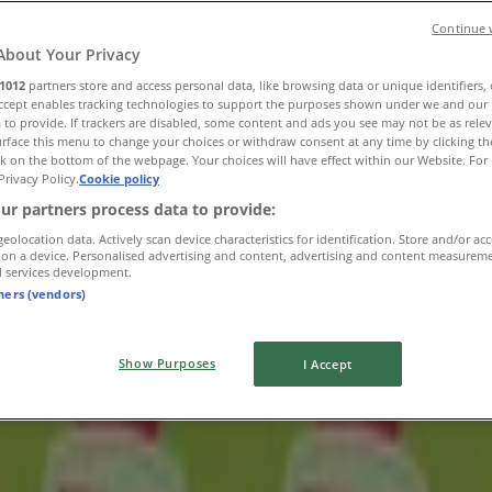
Continue 
About Your Privacy
1012
partners store and access personal data, like browsing data or unique identifiers,
Accept enables tracking technologies to support the purposes shown under we and our 
 to provide. If trackers are disabled, some content and ads you see may not be as rele
rface this menu to change your choices or withdraw consent at any time by clicking t
k on the bottom of the webpage. Your choices will have effect within our Website. For 
Privacy Policy.
Cookie policy
ur partners process data to provide:
geolocation data. Actively scan device characteristics for identification. Store and/or ac
 on a device. Personalised advertising and content, advertising and content measurem
d services development.
tners (vendors)
Show Purposes
I Accept