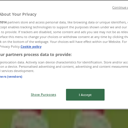
Continue 
About Your Privacy
1014
partners store and access personal data, like browsing data or unique identifiers,
Accept enables tracking technologies to support the purposes shown under we and our 
 to provide. If trackers are disabled, some content and ads you see may not be as rele
rface this menu to change your choices or withdraw consent at any time by clicking t
k on the bottom of the webpage. Your choices will have effect within our Website. For 
Privacy Policy.
Cookie policy
ur partners process data to provide:
geolocation data. Actively scan device characteristics for identification. Store and/or ac
 on a device. Personalised advertising and content, advertising and content measurem
d services development.
tners (vendors)
Show Purposes
I Accept