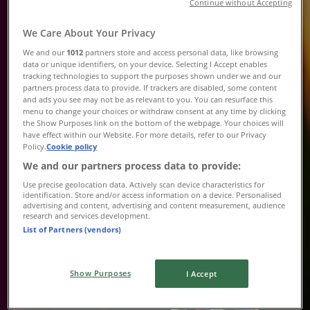
Continue without Accepting
ALDI Special Buys
We Care About Your Privacy
We and our
1012
partners store and access personal data, like browsing
Expires on 18/8
data or unique identifiers, on your device. Selecting I Accept enables
New
tracking technologies to support the purposes shown under we and our
partners process data to provide. If trackers are disabled, some content
and ads you see may not be as relevant to you. You can resurface this
menu to change your choices or withdraw consent at any time by clicking
Myer
the Show Purposes link on the bottom of the webpage. Your choices will
have effect within our Website. For more details, refer to our Privacy
Policy.
Cookie policy
Set for Spring
We and our partners process data to provide:
Expires on 23/8
Use precise geolocation data. Actively scan device characteristics for
identification. Store and/or access information on a device. Personalised
-3 days
advertising and content, advertising and content measurement, audience
research and services development.
List of Partners (vendors)
Thirsty Camel
Show Purposes
I Accept
Don’t miss this Week’s Unseriously Good
Deals - VIC 03/08