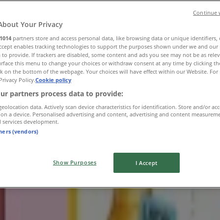
Continue 
About Your Privacy
1014
partners store and access personal data, like browsing data or unique identifiers,
Accept enables tracking technologies to support the purposes shown under we and our 
 to provide. If trackers are disabled, some content and ads you see may not be as rele
rface this menu to change your choices or withdraw consent at any time by clicking t
k on the bottom of the webpage. Your choices will have effect within our Website. For 
Privacy Policy.
Cookie policy
ur partners process data to provide:
geolocation data. Actively scan device characteristics for identification. Store and/or ac
 on a device. Personalised advertising and content, advertising and content measurem
d services development.
tners (vendors)
Show Purposes
I Accept