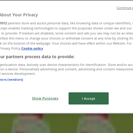
Continue 
About Your Privacy
1012
partners store and access personal data, like browsing data or unique identifiers,
Accept enables tracking technologies to support the purposes shown under we and our 
 to provide. If trackers are disabled, some content and ads you see may not be as rele
rface this menu to change your choices or withdraw consent at any time by clicking t
k on the bottom of the webpage. Your choices will have effect within our Website. For 
Privacy Policy.
Cookie policy
ur partners process data to provide:
geolocation data. Actively scan device characteristics for identification. Store and/or ac
 on a device. Personalised advertising and content, advertising and content measurem
d services development.
tners (vendors)
Show Purposes
I Accept