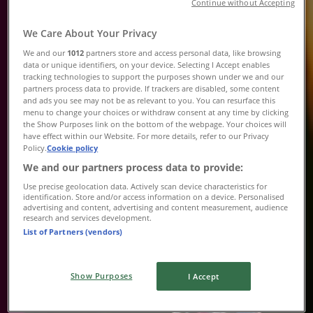
Continue without Accepting
ALDI Special Buys
We Care About Your Privacy
We and our
1012
partners store and access personal data, like browsing
Expires on 18/8
data or unique identifiers, on your device. Selecting I Accept enables
New
tracking technologies to support the purposes shown under we and our
partners process data to provide. If trackers are disabled, some content
and ads you see may not be as relevant to you. You can resurface this
menu to change your choices or withdraw consent at any time by clicking
Myer
the Show Purposes link on the bottom of the webpage. Your choices will
have effect within our Website. For more details, refer to our Privacy
Policy.
Cookie policy
Set for Spring
We and our partners process data to provide:
Expires on 23/8
Use precise geolocation data. Actively scan device characteristics for
identification. Store and/or access information on a device. Personalised
-3 days
advertising and content, advertising and content measurement, audience
research and services development.
List of Partners (vendors)
Thirsty Camel
Show Purposes
I Accept
Don’t miss this Week’s Unseriously Good
Deals - VIC 03/08